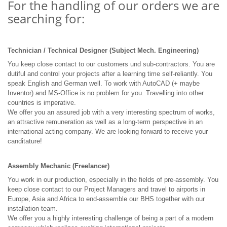
For the handling of our orders we are
searching for:
Technician / Technical Designer (Subject Mech. Engineering)
You keep close contact to our customers und sub-contractors. You are
dutiful and control your projects after a learning time self-reliantly. You
speak English and German well. To work with AutoCAD (+ maybe
Inventor) and MS-Office is no problem for you. Travelling into other
countries is imperative.
We offer you an assured job with a very interesting spectrum of works,
an attractive remuneration as well as a long-term perspective in an
international acting company. We are looking forward to receive your
canditature!
Assembly Mechanic (Freelancer)
You work in our production, especially in the fields of pre-assembly. You
keep close contact to our Project Managers and travel to airports in
Europe, Asia and Africa to end-assemble our BHS together with our
installation team.
We offer you a highly interesting challenge of being a part of a modern