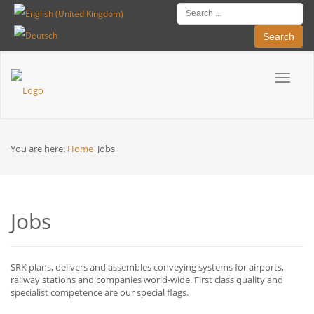
Search
Toggle
Breadcrumbs
navigat
You are here:
Home
Jobs
Jobs
SRK plans, delivers and assembles conveying systems for airports,
railway stations and companies world-wide. First class quality and
specialist competence are our special flags.