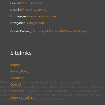
Fax:
+49 2331 362 508-1
E-Mail:
info@srk-systems.de
Homepage:
www.srk-systems.de
Navigation:
Google Maps
Goods Delivery:
Monday till Friday, 09:00 am - 04:00 pm
Sitelinks
Imprint
Privacy Policy
Products
We use cookies on our website. Some of them are essential for the
Contact
operation of the site, while others help us to improve this site and the user
experience (tracking cookies). You can decide for yourself whether you
Facebook
want to allow cookies or not. Please note that if you reject them, you may
Airport Suppliers
not be able to use all the functionalities of the site.