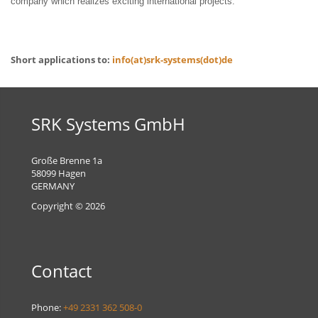
company which realizes exciting international projects.
Short applications to:
info(at)srk-systems(dot)de
SRK Systems GmbH
Große Brenne 1a
58099 Hagen
GERMANY
Copyright © 2026
Contact
Phone:
+49 2331 362 508-0